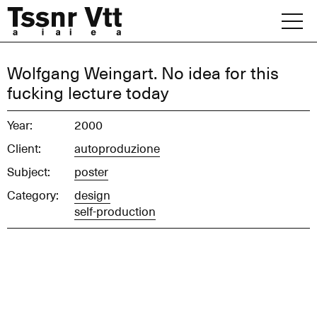
Skip
to
content
Archive
Wolfgang Weingart. No idea for this
fucking lecture today
News
Year:
2000
Office
Client:
autoproduzione
Subject:
poster
Category:
design
self-production