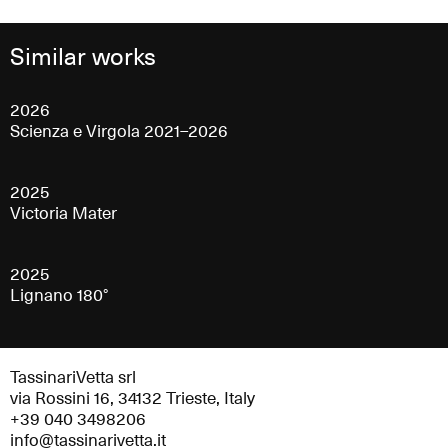
Similar works
2026
Scienza e Virgola 2021–2026
2025
Victoria Mater
2025
Lignano 180°
TassinariVetta srl
via Rossini 16, 34132 Trieste, Italy
+39 040 3498206
info@tassinarivetta.it