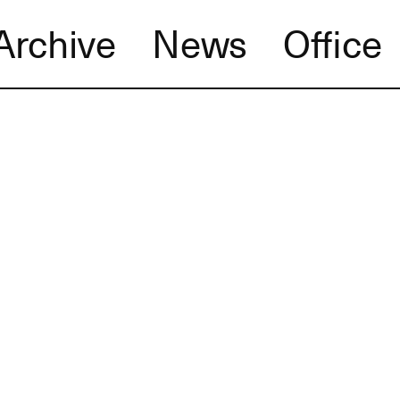
Archive
News
Office