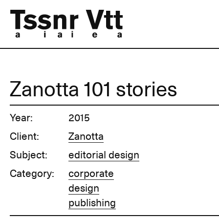
Zanotta 101 stories
Year:
2015
Client:
Zanotta
Subject:
editorial design
Category:
corporate
design
publishing