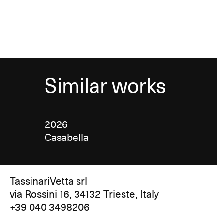
Similar works
2026
Casabella
TassinariVetta srl
via Rossini 16, 34132 Trieste, Italy
+39 040 3498206