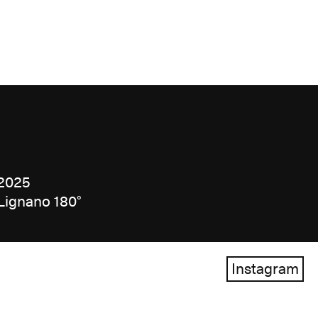
2025
Lignano 180°
Instagram