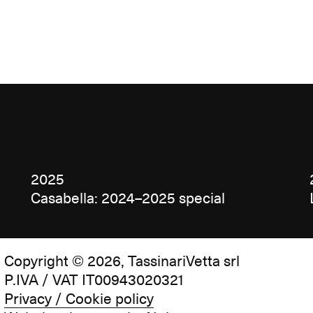
2025
Casabella: 2024–2025 special
Copyright © 2026, TassinariVetta srl
P.IVA / VAT IT00943020321
Privacy / Cookie policy