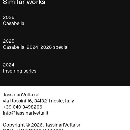
Similar works
2026
Casabella
2025
Casabella: 2024–2025 special
2024
Inspiring series
TassinariVetta srl
via Rossini 16, 34132 Trieste, Italy
+39 040 3498206
info@tassinarivetta.it
Copyright © 2026, TassinariVetta srl