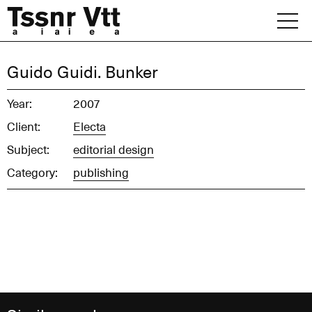
Skip
to
content
Archive
Guido Guidi. Bunker
News
Year:
2007
Client:
Electa
Office
Subject:
editorial design
Category:
publishing