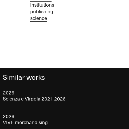
institutions
publishing
science
Similar works
2026
Scienza e Virgola 2021–2026
2026
VIVE merchandising