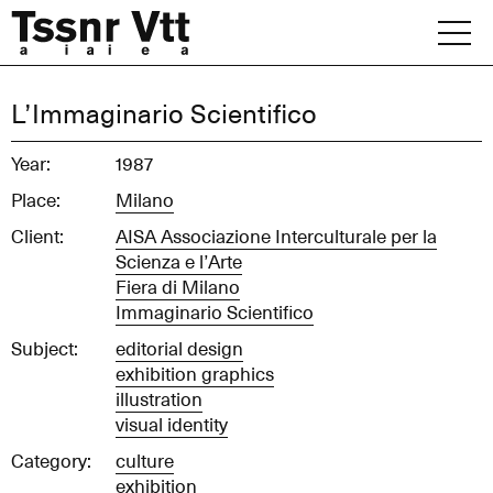
Skip
to
content
Archive
L’Immaginario Scientifico
News
Year:
1987
Place:
Milano
Office
Client:
AISA Associazione Interculturale per la
Scienza e l’Arte
Fiera di Milano
Immaginario Scientifico
Subject:
editorial design
exhibition graphics
illustration
visual identity
Category:
culture
exhibition