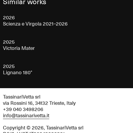
Similar works
2026
Scienza e Virgola 2021–2026
2025
Victoria Mater
2025
Lignano 180°
TassinariVetta srl
via Rossini 16, 34132 Trieste, Italy
+39 040 3498206
info@tassinarivetta.it
Copyright © 2026, TassinariVetta srl