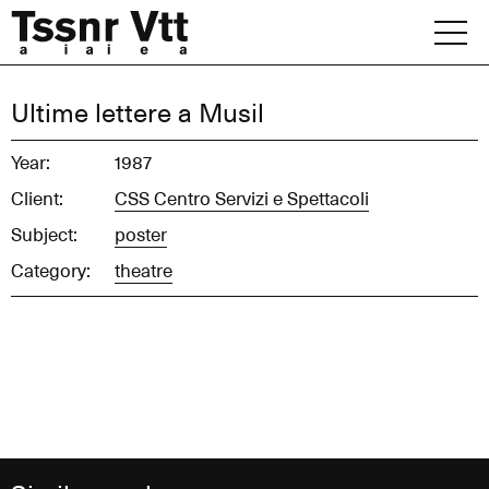
Skip
to
content
Archive
Ultime lettere a Musil
News
Year:
1987
Client:
CSS Centro Servizi e Spettacoli
Office
Subject:
poster
Category:
theatre